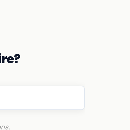
ire?
ons.