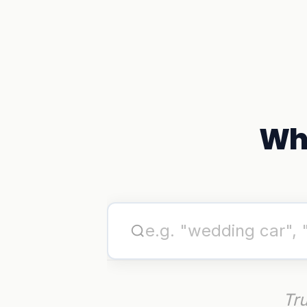
Wha
Tru