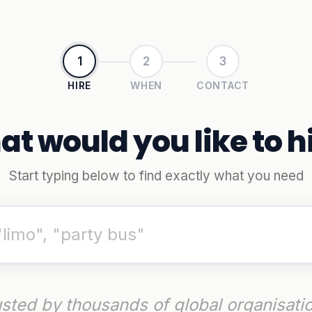
1
2
3
HIRE
WHEN
CONTACT
t would you like to h
Start typing below to find exactly what you need
sted by thousands of global organisati