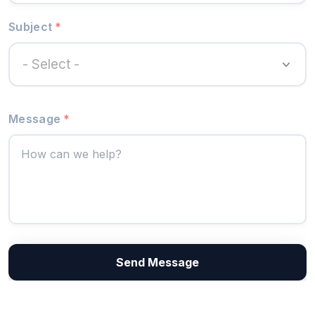
Subject
*
- Select -
Message
*
Send Message