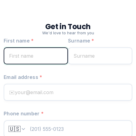
Get in Touch
We'd love to hear from you
First name
*
Surname
*
Email address
*
✉️
Phone number
*
🇺🇸